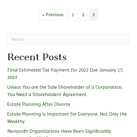
« Previous
1
2
3
Recent Posts
Final Estimated Tax Payment for 2022 Due January 17,
2023
Unless You are the Sole Shareholder of a Corporation,
You Need a Shareholders’ Agreement
Estate Planning After Divorce
Estate Planning is Important for Everyone, Not Only the
Wealthy
Nonprofit Organizations Have Been Significantly