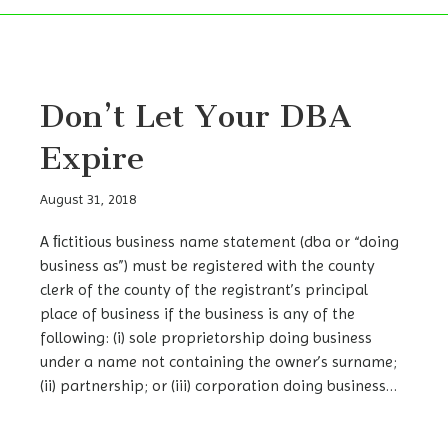
Don’t Let Your DBA
Expire
August 31, 2018
A ﬁctitious business name statement (dba or “doing
business as”) must be registered with the county
clerk of the county of the registrant’s principal
place of business if the business is any of the
following: (i) sole proprietorship doing business
under a name not containing the owner’s surname;
(ii) partnership; or (iii) corporation doing business…