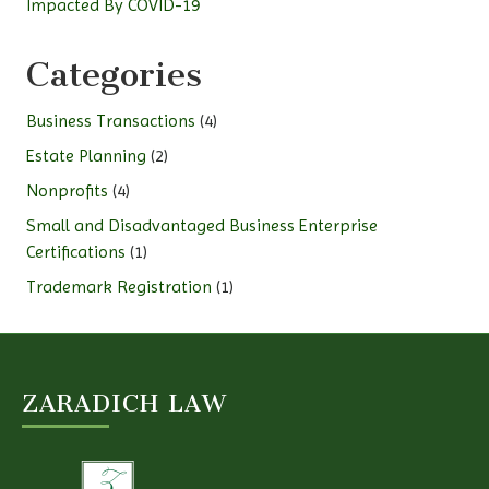
Impacted By COVID-19
Categories
Business Transactions
(4)
Estate Planning
(2)
Nonprofits
(4)
Small and Disadvantaged Business Enterprise
Certifications
(1)
Trademark Registration
(1)
ZARADICH LAW