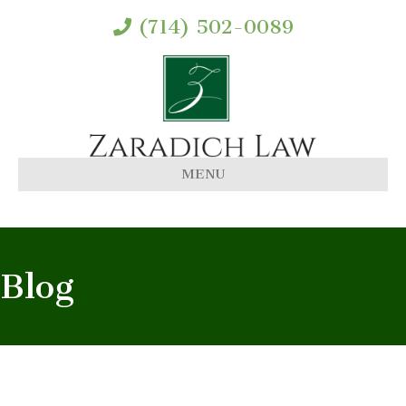
(714) 502-0089
MENU
Blog