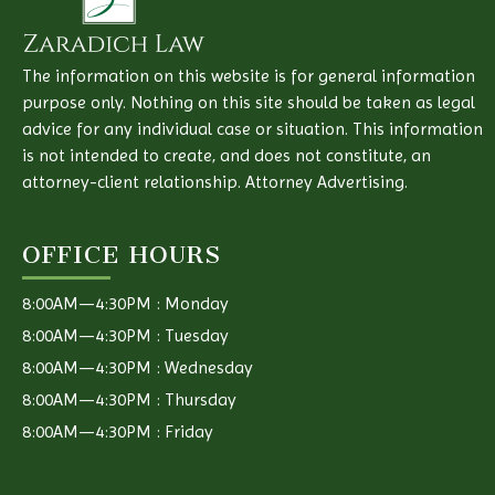
The information on this website is for general information
purpose only. Nothing on this site should be taken as legal
advice for any individual case or situation. This information
is not intended to create, and does not constitute, an
attorney-client relationship. Attorney Advertising.
OFFICE HOURS
8:00AM—4:30PM : Monday
8:00AM—4:30PM : Tuesday
8:00AM—4:30PM : Wednesday
8:00AM—4:30PM : Thursday
8:00AM—4:30PM : Friday