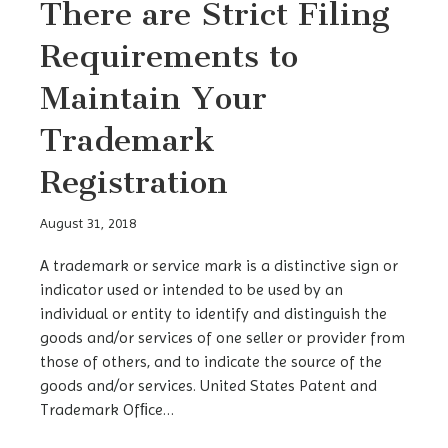
There are Strict Filing
Requirements to
Maintain Your
Trademark
Registration
August 31, 2018
A trademark or service mark is a distinctive sign or
indicator used or intended to be used by an
individual or entity to identify and distinguish the
goods and/or services of one seller or provider from
those of others, and to indicate the source of the
goods and/or services. United States Patent and
Trademark Ofﬁce…