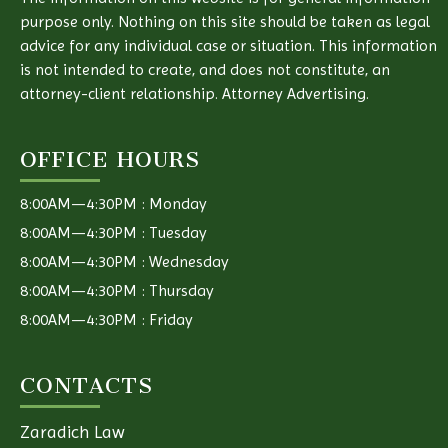
purpose only. Nothing on this site should be taken as legal
advice for any individual case or situation. This information
is not intended to create, and does not constitute, an
attorney-client relationship. Attorney Advertising.
OFFICE HOURS
8:00AM—4:30PM : Monday
8:00AM—4:30PM : Tuesday
8:00AM—4:30PM : Wednesday
8:00AM—4:30PM : Thursday
8:00AM—4:30PM : Friday
CONTACTS
Zaradich Law