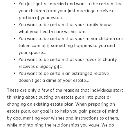
You just got re-married and want to be certain that
your children from your first marriage receive a
portion of your estate…
You want to be certain that your family knows
what your health care wishes are…
You want to be certain that your minor children are
taken care of if something happens to you and
your spouse…
You want to be certain that your favorite charity
receives a legacy gift…
You want to be certain an estranged relative
doesn’t get a dime of your estate…
These are only a few of the reasons that individuals start
thinking about putting an estate plan into place or
changing an existing estate plan. When preparing an
estate plan, our goal is to help you gain peace of mind
by documenting your wishes and instructions to others,
while maintaining the relationships you value. We do