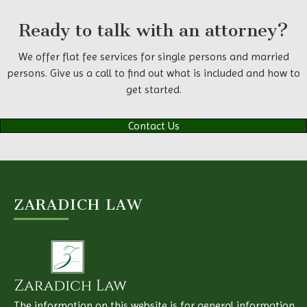
Ready to talk with an attorney?
We offer flat fee services for single persons and married
persons. Give us a call to find out what is included and how to
get started.
Contact Us
ZARADICH LAW
The information on this website is for general information