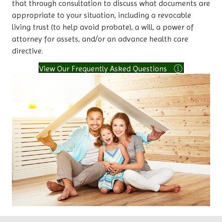
that through consultation to discuss what documents are
appropriate to your situation, including a revocable
living trust (to help avoid probate), a will, a power of
attorney for assets, and/or an advance health care
directive.
View Our Frequently Asked Questions