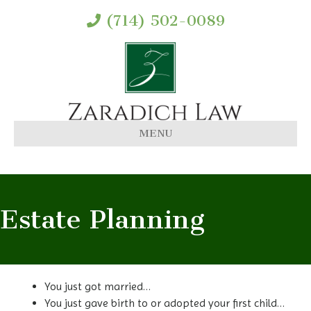
(714) 502-0089
MENU
Estate Planning
You just got married…
You just gave birth to or adopted your first child…